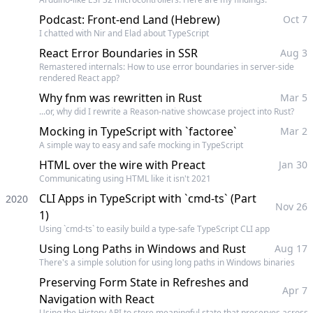
Podcast: Front-end Land (Hebrew)
Oct 7
I chatted with Nir and Elad about TypeScript
React Error Boundaries in SSR
Aug 3
Remastered internals: How to use error boundaries in server-side
rendered React app?
Why fnm was rewritten in Rust
Mar 5
...or, why did I rewrite a Reason-native showcase project into Rust?
Mocking in TypeScript with `factoree`
Mar 2
A simple way to easy and safe mocking in TypeScript
HTML over the wire with Preact
Jan 30
Communicating using HTML like it isn't 2021
CLI Apps in TypeScript with `cmd-ts` (Part
2020
Nov 26
1)
Using `cmd-ts` to easily build a type-safe TypeScript CLI app
Using Long Paths in Windows and Rust
Aug 17
There's a simple solution for using long paths in Windows binaries
Preserving Form State in Refreshes and
Apr 7
Navigation with React
Using the History API to store meaningful state that preserves across