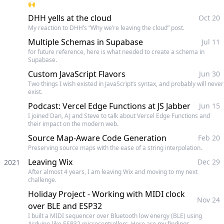
🙌
DHH yells at the cloud
Oct 20
My reaction to DHH’s “Why we’re leaving the cloud” post.
Multiple Schemas in Supabase
Jul 11
for future reference, here is what needed to create a schema in
Supabase.
Custom JavaScript Flavors
Jun 30
Two things I wish existed in JavaScript’s syntax, and probably will never
exist.
Podcast: Vercel Edge Functions at JS Jabber
Jun 15
I joined Dan, AJ and Steve to talk about Vercel Edge Functions and
their impact on the modern web.
Source Map-Aware Code Generation
Feb 20
Preserving source maps with the ease of a string interpolation.
Leaving Wix
Dec 29
2021
After almost 4 years, I am leaving Wix and moving to my next
challenge.
Holiday Project - Working with MIDI clock
Nov 24
over BLE and ESP32
I built a MIDI sequencer over Bluetooth low energy (BLE) using
Arduino-like ESP32 microcontrollers. Here are my findings.