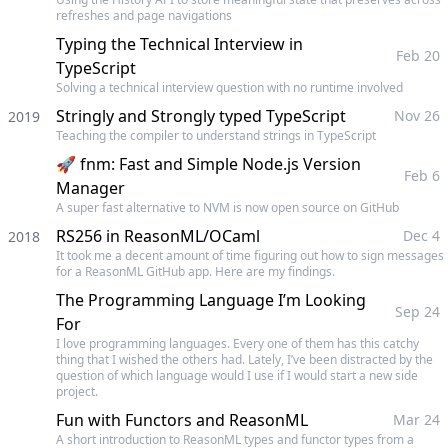
refreshes and page navigations
Typing the Technical Interview in
Feb 20
TypeScript
Solving a technical interview question with no runtime involved
Stringly and Strongly typed TypeScript
Nov 26
2019
Teaching the compiler to understand strings in TypeScript
🚀 fnm: Fast and Simple Node.js Version
Feb 6
Manager
A super fast alternative to NVM is now open source on GitHub
RS256 in ReasonML/OCaml
Dec 4
2018
It took me a decent amount of time figuring out how to sign messages
for a ReasonML GitHub app. Here are my findings.
The Programming Language I’m Looking
Sep 24
For
I love programming languages. Every one of them has this catchy
thing that I wished the others had. Lately, I’ve been distracted by the
question of which language would I use if I would start a new side
project.
Fun with Functors and ReasonML
Mar 24
A short introduction to ReasonML types and functor types from a