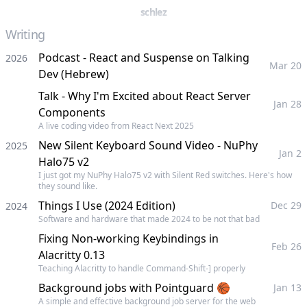
schlez
Writing
Podcast - React and Suspense on Talking
2026
Mar 20
Dev (Hebrew)
Talk - Why I'm Excited about React Server
Jan 28
Components
A live coding video from React Next 2025
New Silent Keyboard Sound Video - NuPhy
2025
Jan 2
Halo75 v2
I just got my NuPhy Halo75 v2 with Silent Red switches. Here's how
they sound like.
Things I Use (2024 Edition)
Dec 29
2024
Software and hardware that made 2024 to be not that bad
Fixing Non-working Keybindings in
Feb 26
Alacritty 0.13
Teaching Alacritty to handle Command-Shift-] properly
Background jobs with Pointguard 🏀
Jan 13
A simple and effective background job server for the web