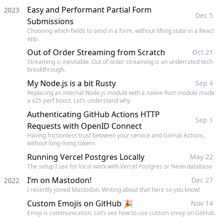
Easy and Performant Partial Form
2023
Dec 5
Submissions
Choosing which fields to send in a form, without lifting state in a React
app.
Out of Order Streaming from Scratch
Oct 21
Streaming is inevitable. Out of order streaming is an underrated tech
breakthrough.
My Node.js is a bit Rusty
Sep 4
Replacing an internal Node.js module with a native Rust module made
a x25 perf boost. Let’s understand why.
Authenticating GitHub Actions HTTP
Sep 1
Requests with OpenID Connect
Having frictionless trust between your service and GitHub Actions,
without long-living tokens
Running Vercel Postgres Locally
May 22
The setup I use for local work with Vercel Postgres or Neon database
I’m on Mastodon!
Dec 27
2022
I recently joined Mastodon. Writing about that here so you know!
Custom Emojis on GitHub 🎉
Nov 14
Emoji is communication. Let’s see how to use custom emoji on GitHub.