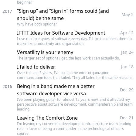
beginner
“Sign up” and “Sign in” forms could (and
2017
May 5
should) be the same
Why have both options?
IFTTT Ideas for Software Development
Apr 12
I use multiple types of software every day. I’d like to connect them to
maximize productivity and organization.
Versatility is your enemy
Jan 24
The larger set of options I get, the less work I can actually do.
I failed to deliver.
Jan 18
Over the last 3 years, I’ve built some inter-organization
communication tools that failed. They all failed for the same reasons.
Being in a band made me a better
2016
Dec 29
software developer. vice versa.
I’ve been playing guitar for almost 12 years now, and it affected my
perspective about software development, commandership and team
leading.
Leaving The Comfort Zone
Dec 21
I’m leaving my convenient development infrastructure team leading
role in favor of being a commander in the technological officers
course.