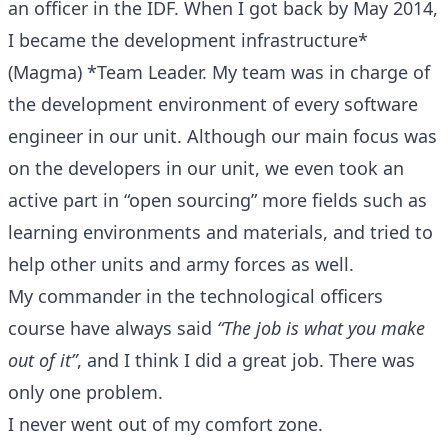
an officer in the IDF. When I got back by May 2014,
I became the development infrastructure*
(Magma) *Team Leader. My team was in charge of
the development environment of every software
engineer in our unit. Although our main focus was
on the developers in our unit, we even took an
active part in “open sourcing” more fields such as
learning environments and materials, and tried to
help other units and army forces as well.
My commander in the technological officers
course have always said
“The job is what you make
out of it”
, and I think I did a great job. There was
only one problem.
I never went out of my comfort zone.