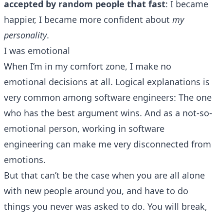
accepted by random people that fast
: I became
happier, I became more confident about
my
personality
.
I was emotional
When I’m in my comfort zone, I make no
emotional decisions at all. Logical explanations is
very common among software engineers: The one
who has the best argument wins. And as a not-so-
emotional person, working in software
engineering can make me very disconnected from
emotions.
But that can’t be the case when you are all alone
with new people around you, and have to do
things you never was asked to do. You will break,