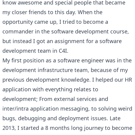
know awesome and special people that became
my closer friends to this day. When the
opportunity came up, I tried to become a
commander in the software development course,
but instead I got an assignment for a software
development team in C4I.
My first position as a software engineer was in the
development infrastructure team, because of my
previous development knowledge. I helped our HR
application with everything relates to
development; From external services and
inter/intra application messaging, to solving weird
bugs, debugging and deployment issues. Late
2013, I started a 8 months long journey to become