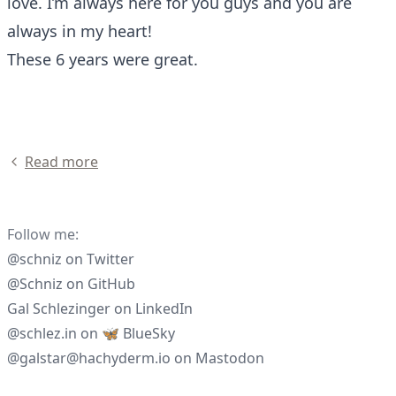
love. I’m always here for you guys and you are
always in my heart!
These 6 years were great.
Read more
Follow me:
@schniz
on
Twitter
@Schniz
on
GitHub
Gal Schlezinger
on
LinkedIn
@schlez.in
on
🦋 BlueSky
@galstar@hachyderm.io
on
Mastodon