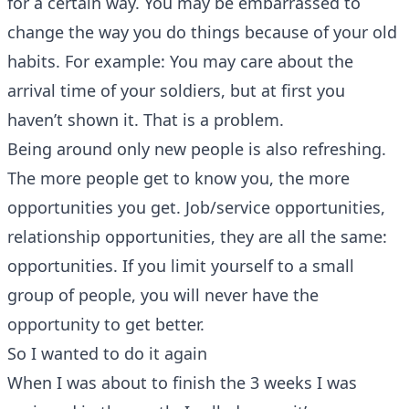
for a certain way. You may be embarrassed to
change the way you do things because of your old
habits. For example: You may care about the
arrival time of your soldiers, but at first you
haven’t shown it. That is a problem.
Being around only new people is also refreshing.
The more people get to know you, the more
opportunities you get. Job/service opportunities,
relationship opportunities, they are all the same:
opportunities. If you limit yourself to a small
group of people, you will never have the
opportunity to get better.
So I wanted to do it again
When I was about to finish the 3 weeks I was