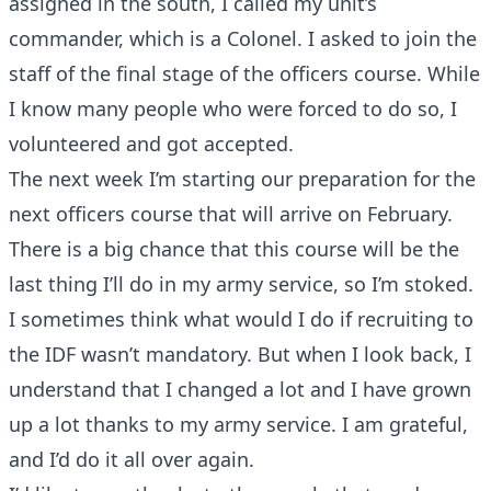
assigned in the south, I called my unit’s
commander, which is a Colonel. I asked to join the
staff of the final stage of the officers course. While
I know many people who were forced to do so, I
volunteered and got accepted.
The next week I’m starting our preparation for the
next officers course that will arrive on February.
There is a big chance that this course will be the
last thing I’ll do in my army service, so I’m stoked.
I sometimes think what would I do if recruiting to
the IDF wasn’t mandatory. But when I look back, I
understand that I changed a lot and I have grown
up a lot thanks to my army service. I am grateful,
and I’d do it all over again.