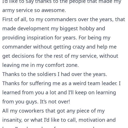
I’d like to say thanks to the people that made my
army service so awesome.
First of all, to my commanders over the years, that
made development my biggest hobby and
providing inspiration for years. For being my
commander without getting crazy and help me
get decisions for the rest of my service, without
leaving me in my comfort zone.
Thanks to the soldiers I had over the years.
Thanks for suffering me as a weird team leader. I
learned from you a lot and I’ll keep on learning
from you guys. It’s not over!
All my coworkers that got any piece of my
insanity, or what I’d like to call, motivation and