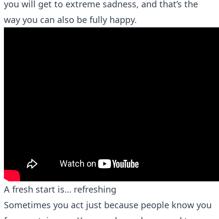
you will get to extreme sadness, and that’s the
way you can also be fully happy.
A fresh start is… refreshing
Sometimes you act just because people know you