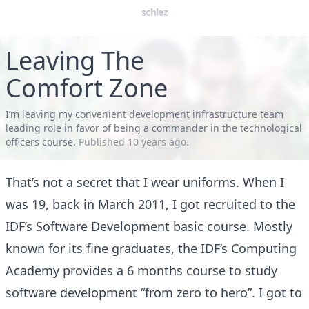
schlez
Leaving The
Comfort Zone
I’m leaving my convenient development infrastructure team
leading role in favor of being a commander in the technological
officers course.
Published
10 years ago
.
That’s not a secret that I wear uniforms. When I
was 19, back in March 2011, I got recruited to the
IDF’s Software Development basic course. Mostly
known for its fine graduates, the IDF’s Computing
Academy provides a 6 months course to study
software development “from zero to hero”. I got to