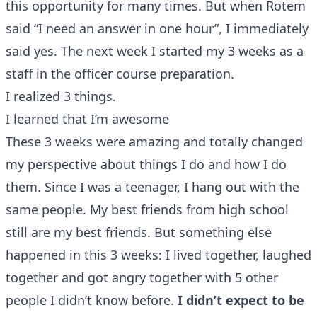
this opportunity for many times. But when Rotem
said “I need an answer in one hour”, I immediately
said yes. The next week I started my 3 weeks as a
staff in the officer course preparation.
I realized 3 things.
I learned that I’m awesome
These 3 weeks were amazing and totally changed
my perspective about things I do and how I do
them. Since I was a teenager, I hang out with the
same people. My best friends from high school
still are my best friends. But something else
happened in this 3 weeks: I lived together, laughed
together and got angry together with 5 other
people I didn’t know before.
I didn’t expect to be