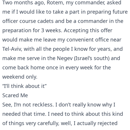
Two months ago, Rotem, my commander, asked
me if I would like to take a part in preparing future
officer course cadets and be a commander in the
preparation for 3 weeks. Accepting this offer
would make me leave my convenient office near
Tel-Aviv, with all the people I know for years, and
make me serve in the Negev (Israel’s south) and
come back home once in every week for the
weekend only.
“I’ll think about it”
Scared Me
See, I’m not reckless. I don’t really know why I
needed that time. I need to think about this kind
of things very carefully, well, I actually rejected