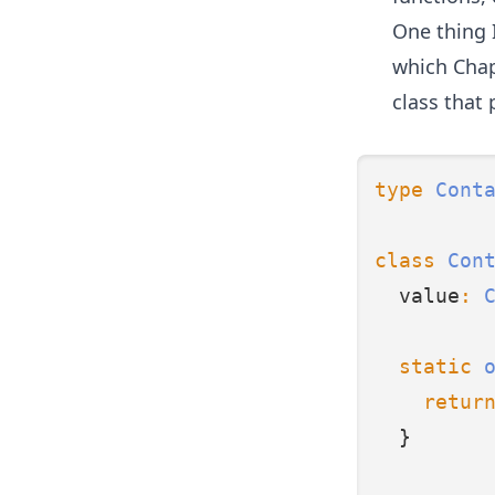
One thing I
which
Chap
class that 
type
Cont
class
Con
  value
:
static
retur
  }