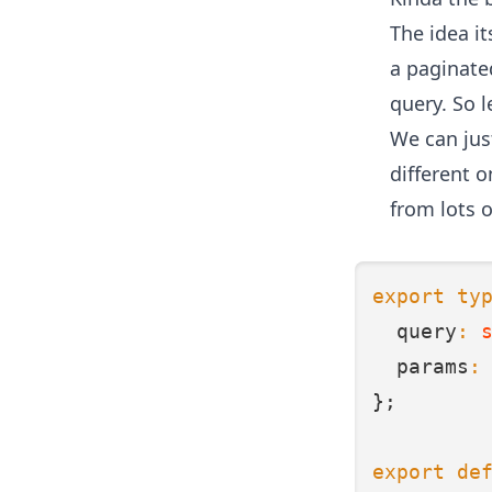
The idea it
a paginated
query. So l
We can jus
different 
from lots 
export
ty
  query
:
  params
:
};
export
de