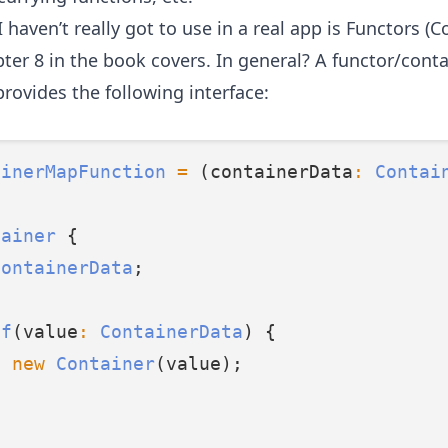
 haven’t really got to use in a real app is Functors (C
ter 8 in the book
covers. In general? A functor/conta
provides the following interface:
ainerMapFunction
=
 (containerData
:
Contai
tainer
 {
ContainerData
;
of
(value
:
ContainerData
) {
n
new
Container
(value);