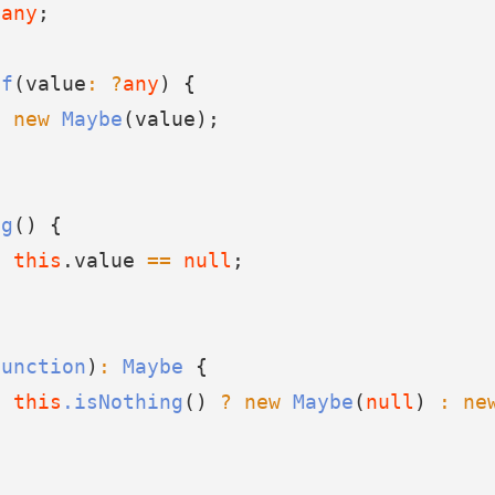
?
any
;
of
(value
:
?
any
) {
n
new
Maybe
(value);
ng
() {
n
this
.value 
==
null
;
Function
)
:
Maybe
 {
n
this
.isNothing
() 
?
new
Maybe
(
null
) 
:
ne