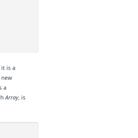
it is a
a new
s a
th
Array
, is