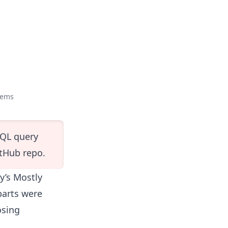
tems
SQL query
itHub repo
.
by’s Mostly
 parts were
osing