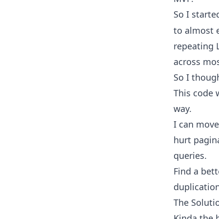
So I start
to almost e
repeating 
across mos
So I though
This code w
way.
I can move
hurt pagin
queries.
Find a bet
duplication
The Soluti
Kinda the 