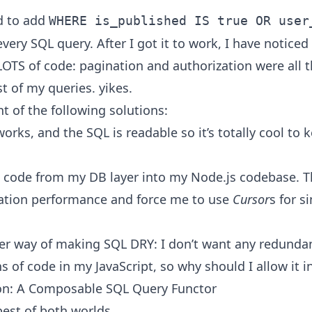
ed to add
WHERE is_published IS true OR user
very SQL query. After I got it to work, I have noticed
LOTS of code: pagination and authorization were all 
t of my queries. yikes.
t of the following solutions:
orks, and the SQL is readable so it’s totally cool to k
 code from my DB layer into my Node.js codebase. Th
ation performance and force me to use
Cursor
s for s
ter way of making SQL DRY: I don’t want any redunda
s of code in my JavaScript, so why should I allow it 
on: A Composable SQL Query Functor
best of both worlds