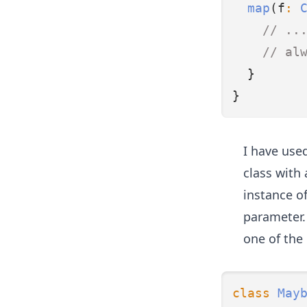
map
(f
:
// ..
// al
  }
}
I have used
class with
instance of
parameter
one of the
class
May