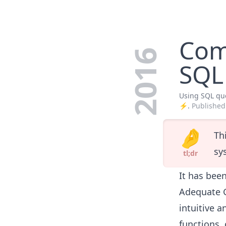
Com
2016
SQL 
Using SQL que
⚡️.
Published
🤌
Th
sy
tl;dr
It has bee
Adequate G
intuitive 
functions, 