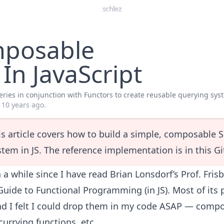
schlez
posable
In JavaScript
ries in conjunction with Functors to create reusable querying sys
10 years ago
.
is article covers how to build a simple, composable 
stem in JS. The reference implementation is
in this G
n a while since I have read
Brian Lonsdorf
’s
Prof. Fris
uide to Functional Programming (in JS)
. Most of its
and I felt I could drop them in my code ASAP — comp
currying functions, etc.