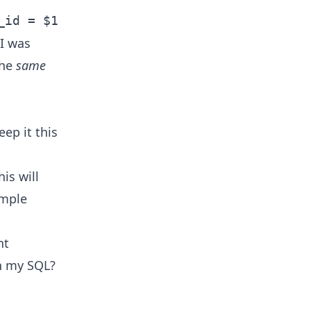
_id = $1
 I was
the
same
eep it this
is will
imple
nt
in my SQL?