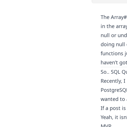
The Array#
in the arr
null or un
doing null
functions j
haven’t got
So.. SQL Q
Recently, 
PostgreSQL
wanted to a
If a post i
Yeah, it is
MVP.