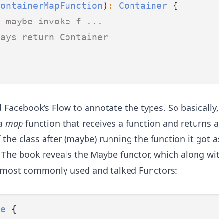
ContainerMapFunction
)
:
Container
 {
. maybe invoke f ...
ways return Container
 Facebook’s Flow to annotate the types. So basically, 
 a
map
function that receives a function and returns 
 the class after (maybe) running the function it got a
.
The book reveals the Maybe functor
, which along wi
 most commonly used and talked Functors:
be
 {