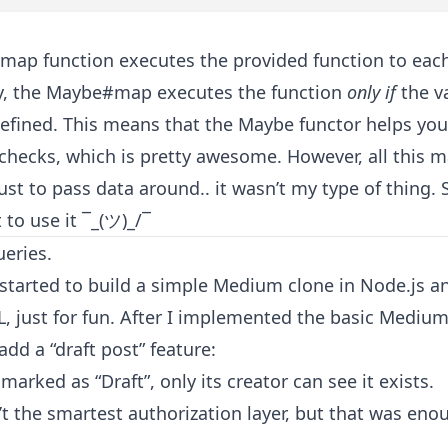
map function executes the provided function to eac
ay, the Maybe#map executes the function
only if
the va
defined. This means that the Maybe functor helps you
 checks, which is pretty awesome. However, all this 
ust to pass data around.. it wasn’t my type of thing. S
 to use it ¯_(ツ)_/¯
ueries.
I started to build a simple Medium clone in Node.js a
, just for fun. After I implemented the basic Medium 
dd a “draft post” feature:
s marked as “Draft”, only its creator can see it exists.
n’t the smartest authorization layer, but that was eno