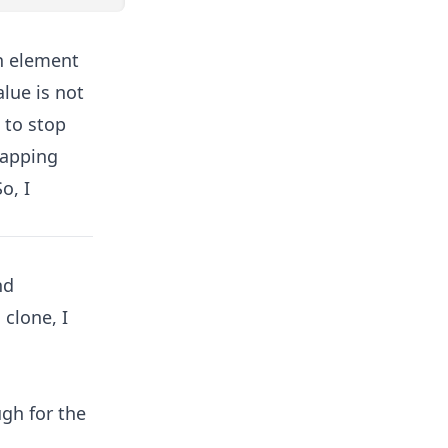
h element
lue is not
 to stop
mapping
o, I
nd
clone, I
ugh for the