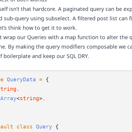
self isn’t that hardcore. A paginated query can be ex
 sub-query using subselect. A filtered post list can fi
et’s think how to get it to work.
t wrap our Queries with a map function to alter the q
one. By making the query modifiers composable we ca
of boilerplate and keep our SQL DRY.
pe
QueryData
=
 {
string
,
Array
<
string
>
,
fault
class
Query
 {