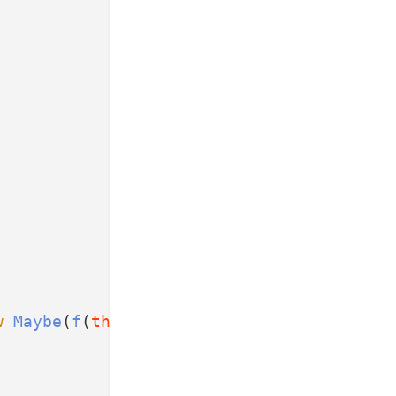
w
Maybe
(
f
(
this
.value));