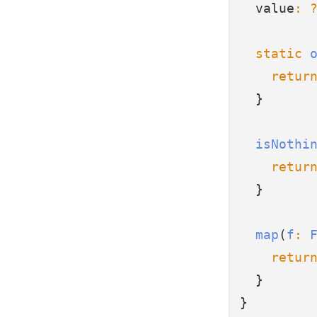
  value
:
static
retur
  }
isNothi
retur
  }
map
(
f
:
retur
  }
}