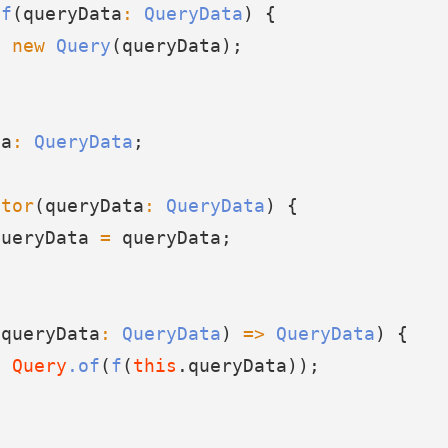
of
(queryData
:
QueryData
) {
n
new
Query
(queryData);
ta
:
QueryData
;
ctor
(queryData
:
QueryData
) {
queryData 
=
 queryData;
(queryData
:
QueryData
) 
=>
QueryData
) {
n
Query
.of
(
f
(
this
.queryData));