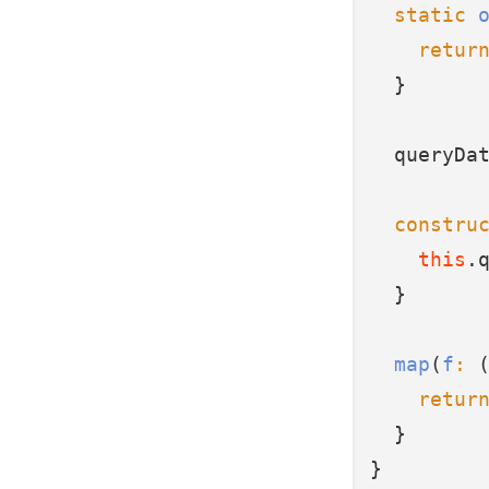
static
retur
  }
  queryDa
constru
this
.
  }
map
(
f
:
 
retur
  }
}