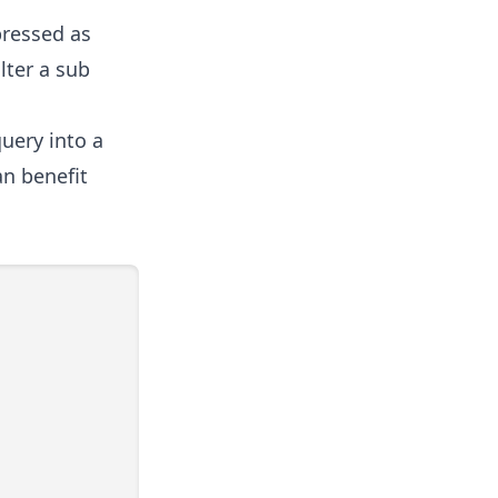
pressed as
lter a sub
uery into a
n benefit