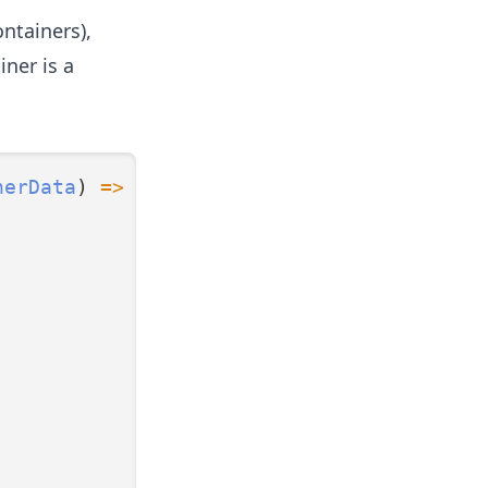
ontainers),
iner is a
nerData
) 
=>
ContainerData
;