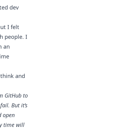
nted dev
t I felt
sh people. I
m an
time
think and
om GitHub to
il. But it’s
d open
y time will