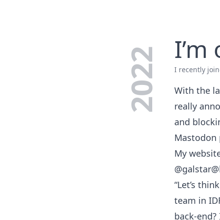
I’m
2022
I recently jo
With the la
really anno
and blocki
Mastodon 
My website 
@galstar@
“Let’s thin
team in ID
back-end? 