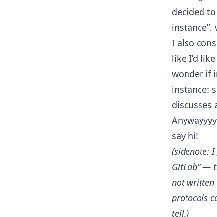
decided to
instance”, 
I also cons
like I’d li
wonder if 
instance: 
discusses a
Anywayyyy
say hi!
(sidenote: 
GitLab” — t
not written
protocols c
tell.)