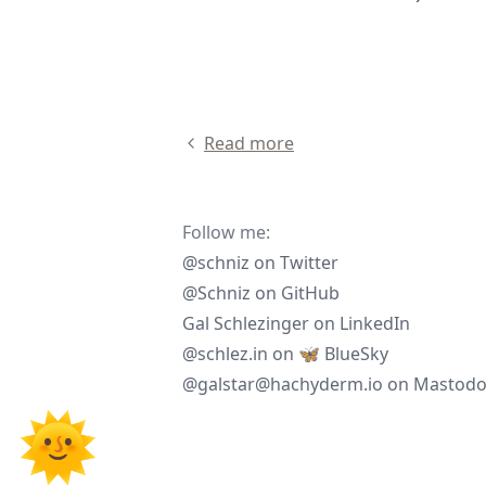
Read more
Follow me:
@schniz
on
Twitter
@Schniz
on
GitHub
Gal Schlezinger
on
LinkedIn
@schlez.in
on
🦋 BlueSky
@galstar@hachyderm.io
on
Mastod
🌞