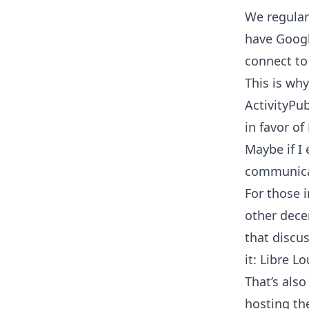
We regular
have Googl
connect to
This is wh
ActivityPu
in favor of
Maybe if I 
communica
For those 
other dece
that discus
it:
Libre Lo
That’s als
hosting the