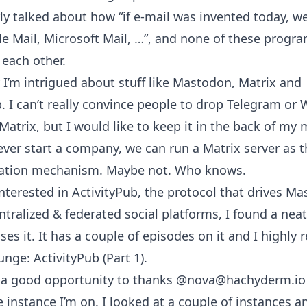
ly talked about how “if e-mail was invented today, w
e Mail, Microsoft Mail, …”, and none of these progr
 each other.
y I’m intrigued about stuff like Mastodon, Matrix and
b. I can’t really convince people to drop Telegram o
 Matrix, but I would like to keep it in the back of my 
ever start a company, we can run a Matrix server as 
tion mechanism. Maybe not. Who knows.
interested in ActivityPub, the protocol that drives M
ntralized & federated social platforms, I found a nea
ses it. It has a couple of episodes on it and I high
unge: ActivityPub (Part 1)
.
o a good opportunity to thanks
@nova@hachyderm.io
 instance I’m on. I looked at a couple of instances a