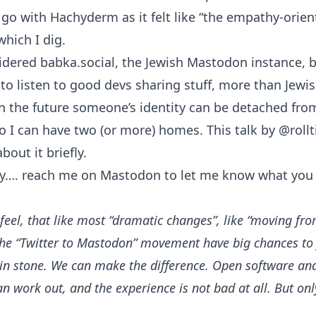
 go with Hachyderm as it felt like “the empathy-orie
which I dig.
idered babka.social, the Jewish Mastodon instance, bu
ke to listen to good devs sharing stuff, more than Jewi
in the future someone’s identity can be detached fro
so I can have two (or more) homes.
This talk
by
@roll
bout it briefly.
y….
reach me on Mastodon
to let me know what you 
I feel, that like most “dramatic changes”, like “moving fr
he “Twitter to Mastodon” movement have big chances to fa
 in stone. We can make the difference. Open software an
an work out, and the experience is not bad at all. But onl