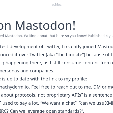
schlez
 on Mastodon!
ined Mastodon. Writing about that here so you know!
Published
4 ye
test development of Twitter, I recently joined Mastod
unced it over Twitter (aka “the birdsite”) because of
ng happening there, as I still consume content from
personas and companies.
is up to date with the link to my profile:
hachyderm.io
. Feel free to reach out to me, DM or m
k about protocols, not proprietary APIs” is a sentenc
F used to say a lot. “We want a chat”, “can we use XM
IRC? Can we leverage open standards?”.