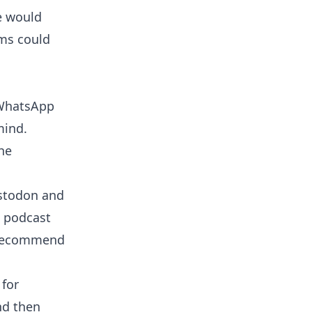
e would
ams could
r WhatsApp
mind.
the
astodon and
t podcast
ly recommend
for
nd then