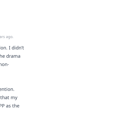
ars ago
.
on. I didn’t
 the drama
 non-
ention.
e that my
PP as the