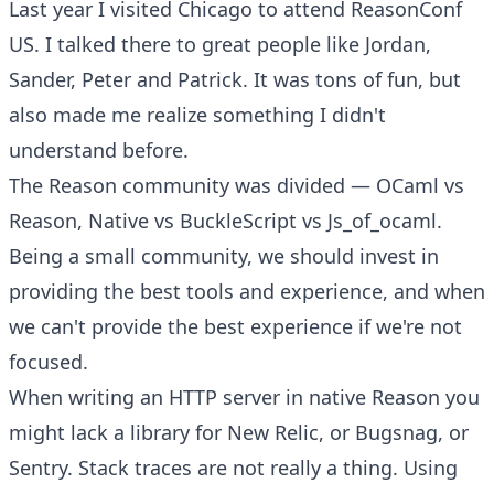
Last year I visited Chicago to attend ReasonConf
US. I talked there to great people like
Jordan
,
Sander
,
Peter
and
Patrick
. It was tons of fun, but
also made me realize something I didn't
understand before.
The Reason community was divided — OCaml vs
Reason, Native vs BuckleScript vs Js_of_ocaml.
Being a small community, we should invest in
providing the best tools and experience, and when
we can't provide the best experience if we're not
focused.
When writing an HTTP server in native Reason you
might lack a library for New Relic, or Bugsnag, or
Sentry. Stack traces are not really a thing. Using