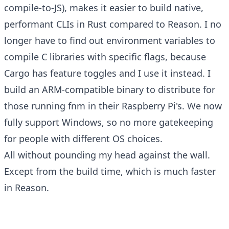
compile-to-JS), makes it easier to build native,
performant CLIs in Rust compared to Reason. I no
longer have to find out environment variables to
compile C libraries with specific flags, because
Cargo has feature toggles and I use it instead. I
build an ARM-compatible binary to distribute for
those running fnm in their Raspberry Pi's. We now
fully support Windows, so no more gatekeeping
for people with different OS choices.
All without pounding my head against the wall.
Except from the build time, which is much faster
in Reason.