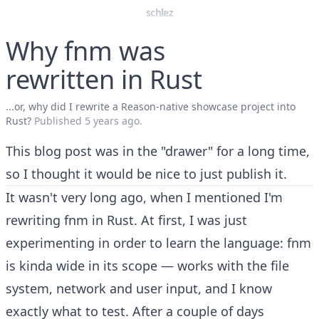
schlez
Why fnm was
rewritten in Rust
...or, why did I rewrite a Reason-native showcase project into
Rust?
Published
5 years ago
.
This blog post was in the "drawer" for a long time,
so I thought it would be nice to just publish it.
It wasn't very long ago
, when I mentioned I'm
rewriting
fnm
in Rust. At first, I was just
experimenting in order to learn the language: fnm
is kinda wide in its scope — works with the file
system, network and user input, and I know
exactly what to test. After a couple of days