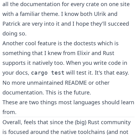
all the documentation for every crate on one site
with a familiar theme. I know both
Ulrik
and
Patrick are very into it and I hope they'll succeed
doing so.
Another cool feature is the doctests which is
something that I knew from Elixir and Rust
supports it natively too. When you write code in
your docs,
will test it. It's that easy.
cargo test
No more unmaintained README or other
documentation. This is the future.
These are two things most languages should learn
from.
Overall, feels that since the (big) Rust community
is focused around the native toolchains (and not