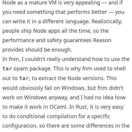
Node as a mature VM is very appealing — and if
you need something that performs better — you
can write it in a different language. Realistically,
people ship Node apps all the time, so the
performance and safety guarantees Reason
provides should be enough.
In fnm, I couldn't really understand how to use the
opam package. This is why fnm used to shell
tar
out to
, to extract the Node versions. This
tar
would obviously fail on Windows, but fnm didn't
work on Windows anyway, and I had no idea how
to make it work in OCaml. In Rust, it is very easy
to do conditional compilation for a specific
configuration, so there are some differences in the