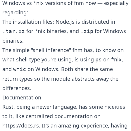
Windows vs *nix versions of fnm now — especially
regarding:
The installation files: Node.js is distributed in
for *nix binaries, and
for Windows
.tar.xz
.zip
binaries.
The simple "shell inference" fnm has, to know on
what shell type you're using, is using
on *nix,
ps
and
on Windows. Both share the same
wmic
return types so the module abstracts away the
differences.
Documentation
Rust, being a newer language, has some niceities
to it, like centralized documentation on
https://docs.rs. It's an amazing experience, having