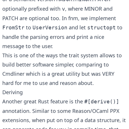
optionally prefixed with
, where MINOR and
v
PATCH are optional too. In fnm, we implement
to
and let
to
FromStr
UserVersion
structopt
handle the parsing errors and print a nice
message to the user.
This is one of the ways the trait system allows to
build better software simpler, comparing to
Cmdliner
which is a great utility but was VERY
hard for me to use and reason about.
Deriving
Another great Rust feature is the
#[derive()]
annotation. Similar to some Reason/OCaml PPX
extensions, when put on top of a data structure, it