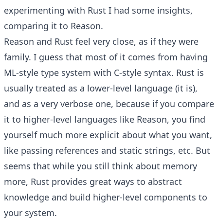
experimenting with Rust I had some insights,
comparing it to Reason.
Reason and Rust feel very close, as if they were
family. I guess that most of it comes from having
ML-style type system with C-style syntax. Rust is
usually treated as a lower-level language (it is),
and as a very verbose one, because if you compare
it to higher-level languages like Reason, you find
yourself much more explicit about what you want,
like passing references and static strings, etc. But
seems that while you still think about memory
more, Rust provides great ways to abstract
knowledge and build higher-level components to
your system.