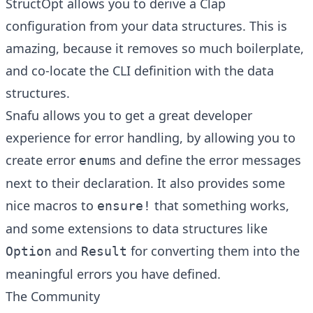
StructOpt
allows you to derive a
Clap
configuration from your data structures. This is
amazing, because it removes so much boilerplate,
and co-locate the CLI definition with the data
structures.
Snafu
allows you to get a great developer
experience for error handling, by allowing you to
create error
s and define the error messages
enum
next to their declaration. It also provides some
nice macros to
that something works,
ensure!
and some extensions to data structures like
and
for converting them into the
Option
Result
meaningful errors you have defined.
The Community