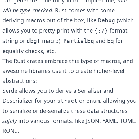
can generate code for you in compile time,
that
will be type-checked
. Rust comes with some
deriving macros out of the box, like
(which
Debug
allows you to pretty-print with the
format
{:?}
string or
macro),
and
for
dbg!
PartialEq
Eq
equality checks, etc.
The Rust crates embrace this type of macros, and
awesome libraries use it to create higher-level
abstractions:
Serde
allows you to derive a Serializer and
Deserializer for your
or
, allowing you
struct
enum
to serialize or de-serialize these data structures
safely
into various formats, like JSON, YAML, TOML,
RON...