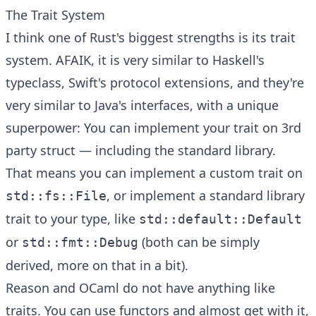
The Trait System
I think one of Rust's biggest strengths is its trait
system. AFAIK, it is very similar to Haskell's
typeclass, Swift's protocol extensions, and they're
very similar to Java's interfaces, with a unique
superpower: You can implement your trait on 3rd
party struct — including the standard library.
That means you can implement a custom trait on
, or implement a standard library
std::fs::File
trait to your type, like
std::default::Default
or
(both can be simply
std::fmt::Debug
derived, more on that in a bit).
Reason and OCaml do not have anything like
traits. You can use functors and almost get with it,