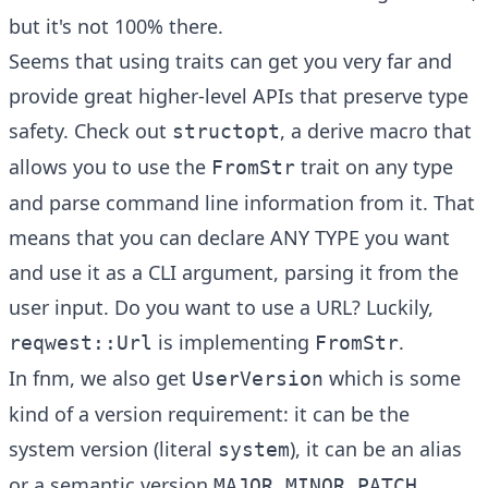
but it's not 100% there.
Seems that using traits can get you very far and
provide great higher-level APIs that preserve type
safety. Check out
, a derive macro that
structopt
allows you to use the
trait on any type
FromStr
and parse command line information from it. That
means that you can declare ANY TYPE you want
and use it as a CLI argument, parsing it from the
user input. Do you want to use a URL? Luckily,
is implementing
.
reqwest::Url
FromStr
In fnm, we also get
which is some
UserVersion
kind of a version requirement: it can be the
system version (literal
), it can be an alias
system
or a semantic version
MAJOR.MINOR.PATCH