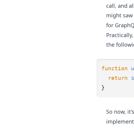
call, and a
might saw i
for GraphQ
Practicall
the followi
function
return
}
So now, it’
implementat