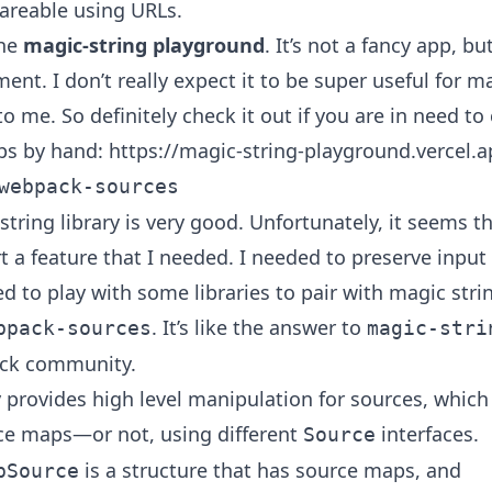
hareable using URLs.
the
magic-string playground
. It’s not a fancy app, b
ent. I don’t really expect it to be super useful for 
to me. So definitely check it out if you are in need to
ps by hand:
https://magic-string-playground.vercel.
webpack-sources
tring library is very good. Unfortunately, it seems th
t a feature that I needed. I needed to preserve input
ed to play with some libraries to pair with magic stri
. It’s like the answer to
bpack-sources
magic-stri
ck community.
ry provides high level manipulation for sources, whic
ce maps—or not, using different
interfaces.
Source
is a structure that has source maps, and
pSource