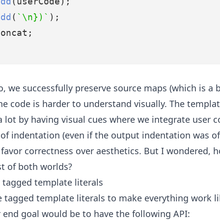
add
(userCode);
add
(
`\n})`
);
concat;
o, we successfully preserve source maps (which is a b
e code is harder to understand visually. The template
a lot by having visual cues where we integrate user 
f indentation (even if the output indentation was of
favor correctness over aesthetics. But I wondered, 
st of both worlds?
 tagged template literals
 tagged template literals to make everything work li
 end goal would be to have the following API: