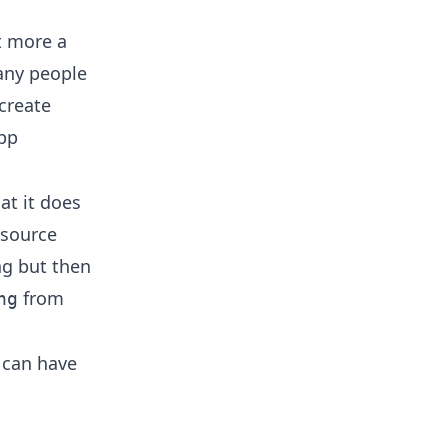
ut more a
many people
 create
app
at it does
 source
ng but then
from
ng
h can have