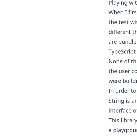
Playing wi
When I firs
the test w
different t
are bundler
TypeScript
None of th
the user co
were build
In order t
String is a
interface 
This librar
a playgrou