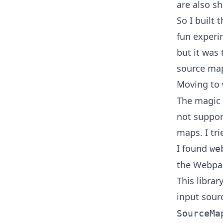
are also s
So I built 
fun experim
but it was 
source ma
Moving to
The magic s
not suppor
maps. I tri
I found
we
the Webpa
This libra
input sour
SourceMa