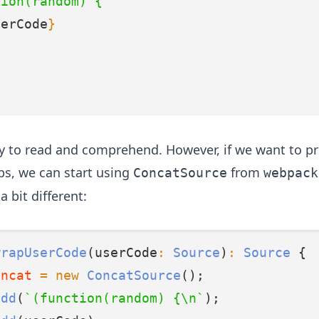
tion(random) {
serCode
}
sy to read and comprehend. However, if we want to p
s, we can start using
from
ConcatSource
webpack
 a bit different:
wrapUserCode
(userCode
:
Source
)
:
Source
 {
oncat
=
new
ConcatSource
();
add
(
`(function(random) {\n`
);