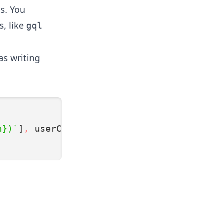
ts. You
s, like
gql
s writing
n})`
]
,
 userCode);