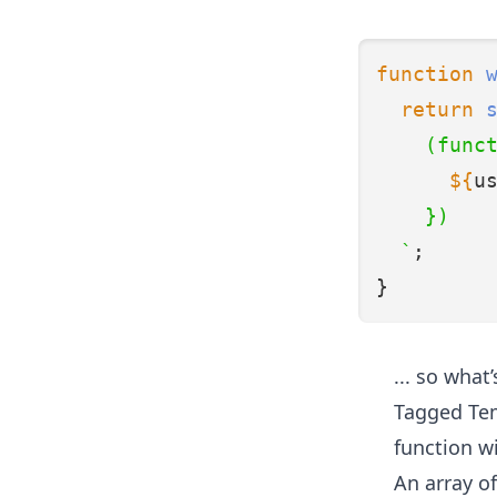
function
return
    (func
${
u
    })
  `
;
}
... so wha
Tagged Tem
function w
An array of