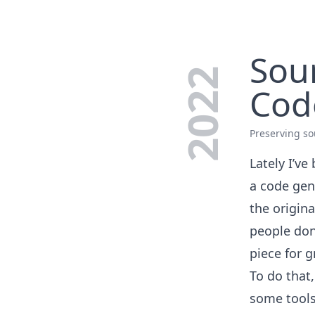
Sou
2022
Cod
Preserving so
Lately I’ve
a code gen
the origina
people don’
piece for g
To do that,
some tools 