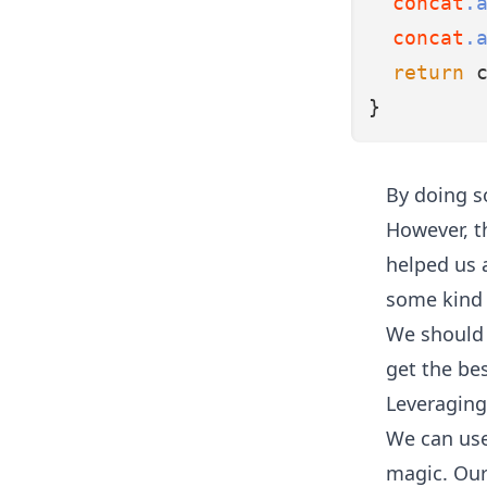
concat
.
concat
.
return
 
}
By doing s
However, th
helped us 
some kind o
We should 
get the be
Leveraging
We can use
magic. Our