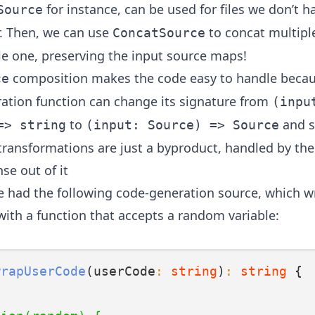
for instance, can be used for files we don’t h
Source
r. Then, we can use
to concat multipl
ConcatSource
gle one, preserving the input source maps!
composition makes the code easy to handle becau
ce
ation function can change its signature from
(inpu
to
and s
=> string
(input: Source) => Source
ransformations are just a byproduct, handled by the 
se out of it
we had the following code-generation source, which w
with a function that accepts a random variable:
wrapUserCode
(userCode
:
string
)
:
string
 {
`