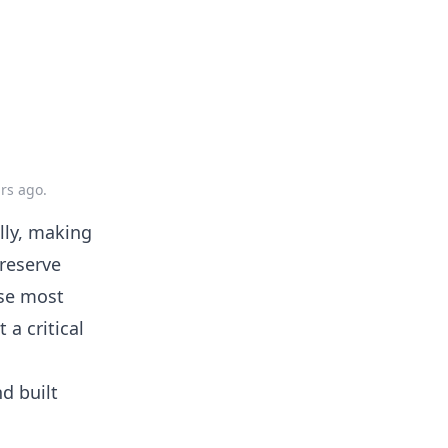
ars ago
.
lly, making
reserve
use most
 a critical
nd built