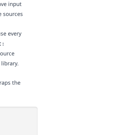
ave input
e sources
se every
t:
ource
library.
raps the