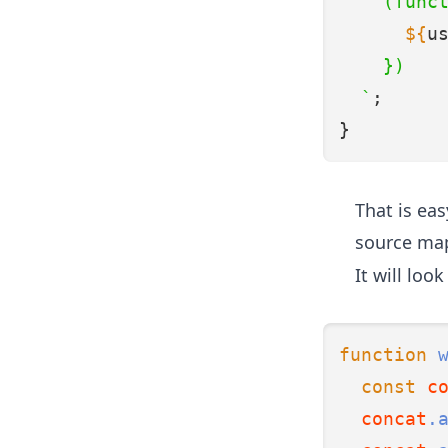
    (func
${
u
    })
  `
;
}
That is ea
source map
It will look
function
const
c
concat
.