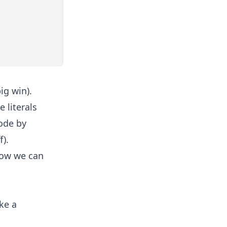
ig win).
 literals
code by
f).
how we can
ke a