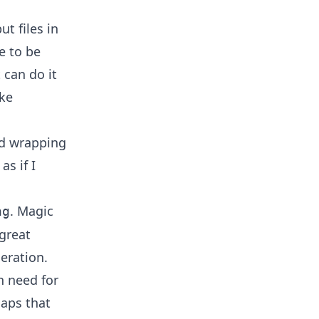
ut files in
e to be
 can do it
ike
nd wrapping
as if I
. Magic
ng
 great
eration.
n need for
maps that