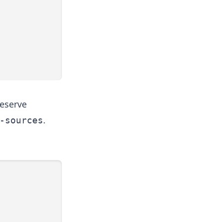
reserve
.
-sources