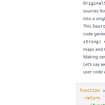
Original
sources fo
into a sin
This
Sour
code gener
string) 
maps and t
Making sen
Let’s say 
user code 
function
return