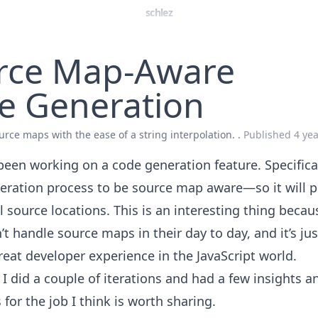
schlez
rce Map-Aware
e Generation
urce maps with the ease of a string interpolation. .
Published
4 ye
 been working on a code generation feature. Specifica
eration process to be source map aware—so it will p
l source locations. This is an interesting thing beca
t handle source maps in their day to day, and it’s just
reat developer experience in the JavaScript world.
 I did a couple of iterations and had a few insights a
for the job I think is worth sharing.