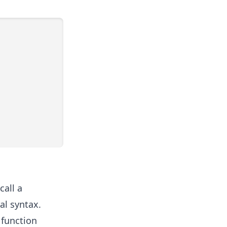
call a
al syntax.
e function