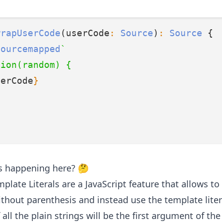
wrapUserCode
(userCode
:
Source
)
:
Source
 {
sourcemapped
`
tion(random) {
serCode
}
t’s happening here? 🤔
plate Literals
are a JavaScript feature that allows to 
ithout parenthesis and instead use the template liter
 all the plain strings will be the first argument of th