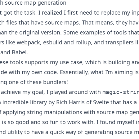
th source map generation
t got the task, I realized I first need to replace my inp
ith files that have source maps. That means, they hav
han the original version. Some examples of tools that
s like webpack, esbuild and rollup, and transpilers l
 and Babel.
ese tools supports my use case, which is building a
de with my own code. Essentially, what I’m aiming is 
ing one of these bundlers!
o achieve my goal, I played around with
magic-stri
n incredible library by Rich Harris of Svelte that has a
of applying string manipulations with source map gen
y is so good and so fun to work with. I found myself i
nd utility to have a quick way of generating source 