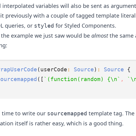
ll interpolated variables will also be sent as argumen
t previously with a couple of tagged template literal
L queries, or
for
Styled Components
.
styled
y, the example we just saw would be
almost
the same a
ng:
wrapUserCode
(userCode
:
Source
)
:
Source
 {
sourcemapped
([
`(function(random) {\n`
,
`\
s time to write our
template tag. The
sourcemapped
ion itself is rather easy, which is a good thing.