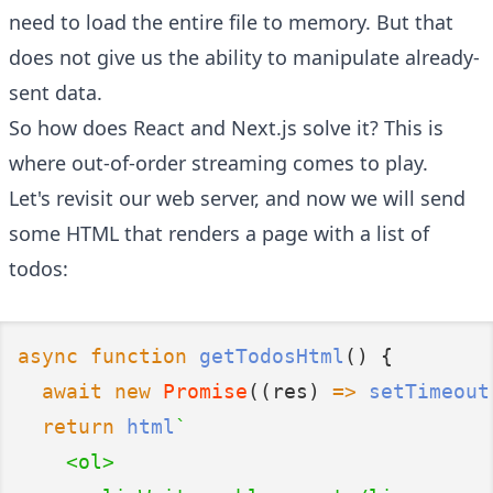
need to load the entire file to memory. But that
does not give us the ability to manipulate already-
sent data.
So how does React and Next.js solve it? This is
where out-of-order streaming comes to play.
Let's revisit our web server, and now we will send
some HTML that renders a page with a list of
todos:
async
function
getTodosHtml
() {
await
new
Promise
((res) 
=>
setTimeout
return
html
`
    <ol>