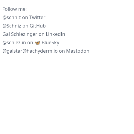
Follow me:
@schniz
on
Twitter
@Schniz
on
GitHub
Gal Schlezinger
on
LinkedIn
@schlez.in
on
🦋 BlueSky
@galstar@hachyderm.io
on
Mastodon