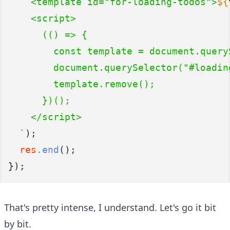
    <template id="for-loading-todos">
${
    <script>
      (() => {
        const template = document.query
        document.querySelector("#loadin
        template.remove();
      })();
    </script>
  `
);
res
.end
();
});
That's pretty intense, I understand. Let's go it bit
by bit.