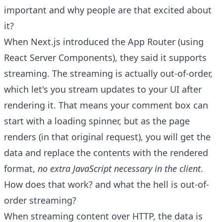
important and why people are that excited about
it?
When Next.js introduced the App Router (using
React Server Components), they said it supports
streaming. The streaming is actually out-of-order,
which let's you stream updates to your UI after
rendering it. That means your comment box can
start with a loading spinner, but as the page
renders (in that original request), you will get the
data and replace the contents with the rendered
format,
no extra JavaScript necessary in the client
.
How does that work? and what the hell is out-of-
order streaming?
When streaming content over HTTP, the data is