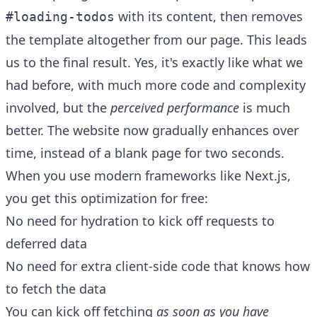
with its content, then removes
#loading-todos
the template altogether from our page. This leads
us to the final result. Yes, it's exactly like what we
had before, with much more code and complexity
involved, but the
perceived performance
is much
better. The website now gradually enhances over
time, instead of a blank page for two seconds.
When you use modern frameworks like Next.js,
you get this optimization for free:
No need for hydration to kick off requests to
deferred data
No need for extra client-side code that knows how
to fetch the data
You can kick off fetching
as soon as you have