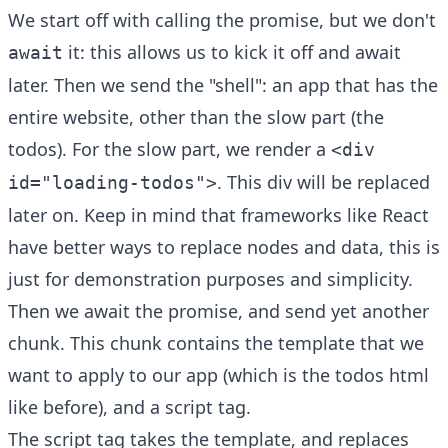
We start off with calling the promise, but we don't
it: this allows us to kick it off and await
await
later. Then we send the "shell": an app that has the
entire website, other than the slow part (the
todos). For the slow part, we render a
<div
. This div will be replaced
id="loading-todos">
later on. Keep in mind that frameworks like React
have better ways to replace nodes and data, this is
just for demonstration purposes and simplicity.
Then we await the promise, and send yet another
chunk. This chunk contains the template that we
want to apply to our app (which is the todos html
like before), and a script tag.
The script tag takes the template, and replaces