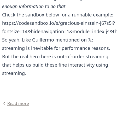
enough information to do that
Check the sandbox below for a runnable example:
https://codesandbox.io/s/gracious-einstein-j67s5l?
fontsize=14&hidenavigation=1&module=index.js&t
So yeah. Like
Guillermo mentioned on 𝕏
:
streaming is inevitable for performance reasons.
But the real hero here is out-of-order streaming
that helps us build these fine interactivity using
streaming.
Read more