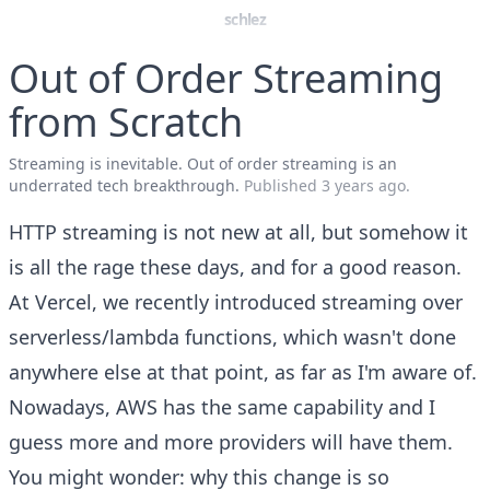
schlez
Out of Order Streaming
from Scratch
Streaming is inevitable. Out of order streaming is an
underrated tech breakthrough.
Published
3 years ago
.
HTTP streaming is not new at all, but somehow it
is all the rage these days, and for a good reason.
At Vercel, we recently introduced streaming over
serverless/lambda functions, which wasn't done
anywhere else at that point, as far as I'm aware of.
Nowadays, AWS has the same capability and I
guess more and more providers will have them.
You might wonder: why this change is so