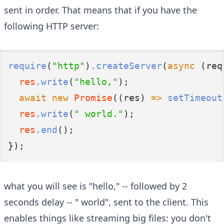
sent in order. That means that if you have the
following HTTP server:
require
(
"http"
)
.createServer
(
async
 (req
res
.write
(
"hello,"
);
await
new
Promise
((res) 
=>
setTimeout
res
.write
(
" world."
);
res
.end
();
});
what you will see is "hello," -- followed by 2
seconds delay -- " world", sent to the client. This
enables things like streaming big files: you don't