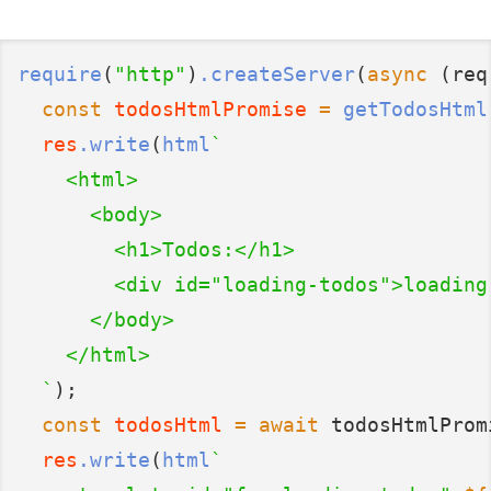
require
(
"http"
)
.createServer
(
async
 (req
const
todosHtmlPromise
=
getTodosHtml
res
.write
(
html
`
    <html>
      <body>
        <h1>Todos:</h1>
        <div id="loading-todos">loading
      </body>
    </html>
  `
);
const
todosHtml
=
await
 todosHtmlProm
res
.write
(
html
`