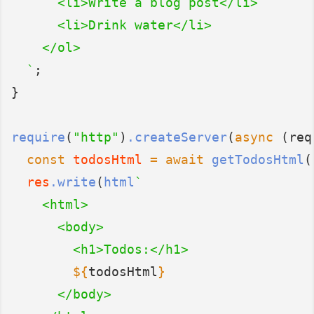
      <li>Write a blog post</li>
      <li>Drink water</li>
    </ol>
  `
;
}
require
(
"http"
)
.createServer
(
async
 (req
const
todosHtml
=
await
getTodosHtml
(
res
.write
(
html
`
    <html>
      <body>
        <h1>Todos:</h1>
${
todosHtml
}
      </body>