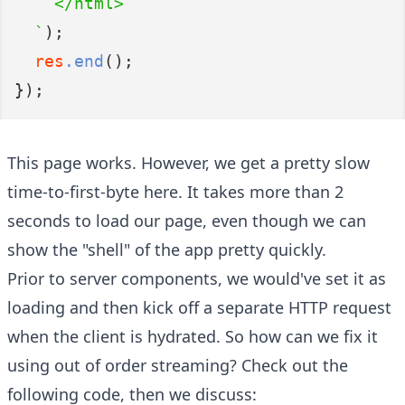
    </html>
  `
);
res
.end
();
});
This page works. However, we get a pretty slow
time-to-first-byte here. It takes more than 2
seconds to load our page, even though we can
show the "shell" of the app pretty quickly.
Prior to server components, we would've set it as
loading and then kick off a separate HTTP request
when the client is hydrated. So how can we fix it
using out of order streaming? Check out the
following code, then we discuss: