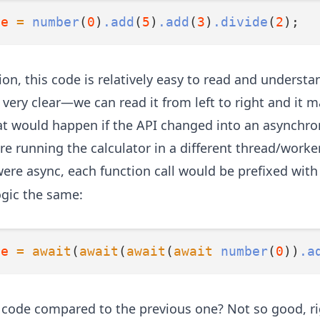
ue
=
number
(
0
)
.add
(
5
)
.add
(
3
)
.divide
(
2
);
on, this code is relatively easy to read and understa
 very clear—we can read it from left to right and it m
t would happen if the API changed into an asynchr
re running the calculator in a different thread/worke
 were async, each function call would be prefixed wit
ogic the same:
ue
=
await
(
await
(
await
(
await
number
(
0
))
.a
 code compared to the previous one? Not so good, ri