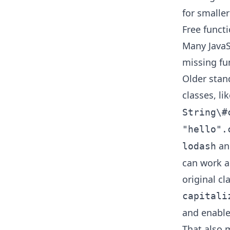
for smaller
Free functi
Many JavaS
missing fun
Older stan
classes, li
String\#
"hello".
and
lodash
can work ag
original c
capitali
and enables
That also 