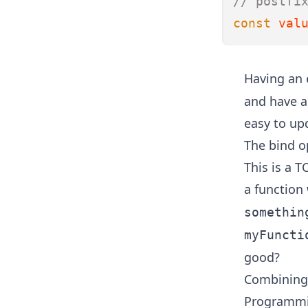
// postfi
const
val
Having an
and have a 
easy to up
The bind op
This is a
TC
a function
somethin
myFuncti
good?
Combining 
Programmin