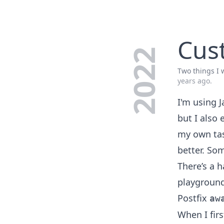
Cust
2022
Two things I w
years ago
.
I'm using 
but I also 
my own tas
better. So
There’s a 
playgroun
Postfix
aw
When I fir