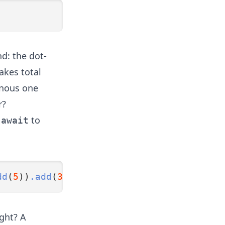
nd: the dot-
akes total
onous one
r?
h
to
await
dd
(
5
))
.add
(
3
))
.divide
(
2
);
ght? A