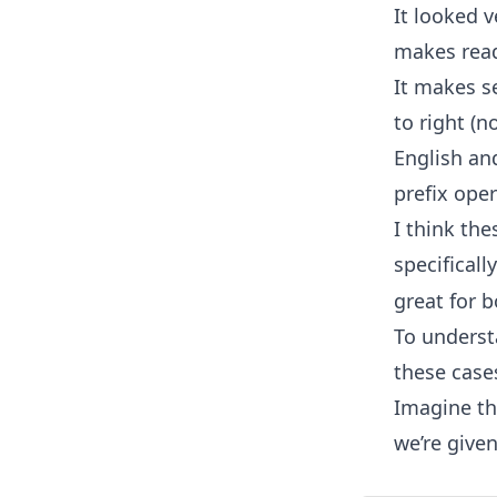
It looked v
makes read
It makes se
to right (n
English and
prefix oper
I think the
specificall
great for 
To underst
these cases
Imagine tha
we’re given