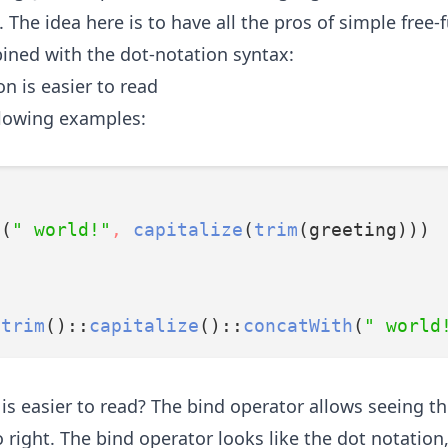
 The idea here is to have all the pros of simple free-
bined with the dot-notation syntax:
n is easier to read
llowing examples:
h
(
" world!"
,
capitalize
(
trim
(greeting)))
:
trim
()::
capitalize
()::
concatWith
(
" world
is easier to read? The bind operator allows seeing th
o right. The bind operator looks like the dot notation