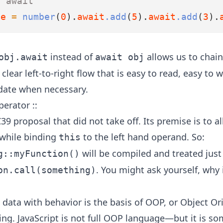
x await
ue
=
number
(
0
).
await
.add
(
5
).
await
.add
(
3
).
instead of
allows us to chain
obj.await
await obj
clear left-to-right flow that is easy to read, easy to w
date when necessary.
erator ::
39 proposal that did not take off
. Its premise is to a
 while binding
to the left hand operand. So:
this
will be compiled and treated just 
g::myFunction()
. You might ask yourself, why 
on.call(something)
data with behavior is the basis of OOP, or Object Or
g. JavaScript is not full OOP language—but it is so