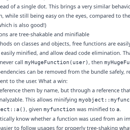
ead of a single dot. This brings a very similar behavi
, while still being easy on the eyes, compared to the
hich is also good!)
ions are tree-shakable and minifiable
ods on classes and objects, free functions are easily
 easily minified, and allow dead code elimination. T
 never call
, then
myHugeFunction(user)
myHugeFu
pendencies can be removed from the bundle safely, re
ent to the user. What a win:
reference them by name, but through a reference tha
analyzable. This allows minifying
myobject::myfunc
, given
was minified to
.
ject::a()
myfunction
a
tically know whether a function was used from an im
easier to follow usages for properly tree-shaking wh