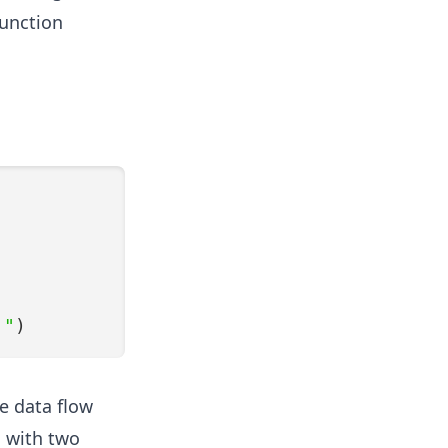
function
!"
)
e data flow
, with two