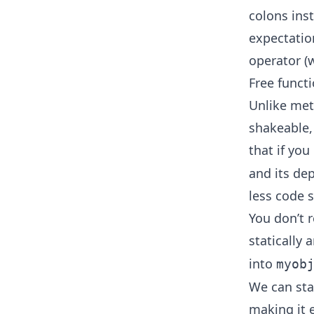
colons inst
expectation
operator (w
Free funct
Unlike meth
shakeable,
that if you
and its de
less code s
You don’t 
statically 
into
myob
We can sta
making it 