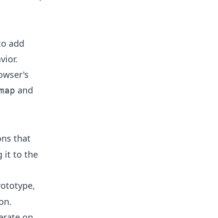
to add
vior.
owser's
and
map
ons that
 it to the
rototype,
on.
erate on