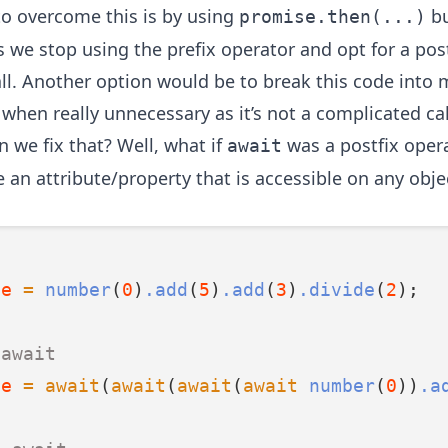
o overcome this is by using
bu
promise.then(...)
s we stop using the prefix operator and opt for a pos
all. Another option would be to break this code into 
 when really unnecessary as it’s not a complicated ca
 we fix that? Well, what if
was a postfix oper
await
 an attribute/property that is accessible on any obje
ue
=
number
(
0
)
.add
(
5
)
.add
(
3
)
.divide
(
2
);
 await
ue
=
await
(
await
(
await
(
await
number
(
0
))
.a