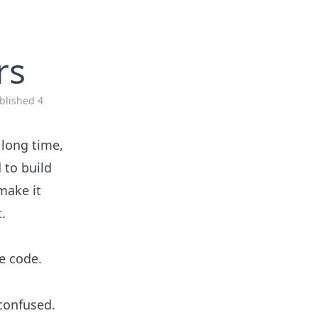
rs
blished
4
 long time,
 to build
make it
.
he code.
 confused.