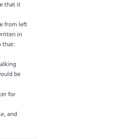
 that it
e from left
ritten in
 that:
talking
would be
er for
se, and