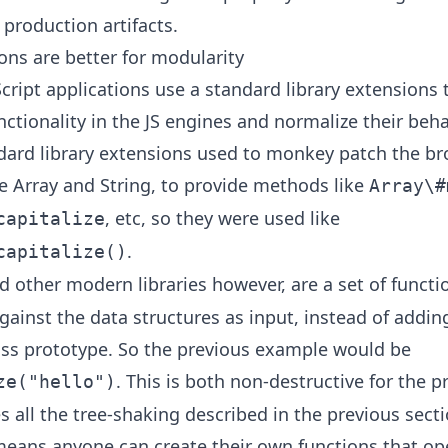
 production artifacts.
ons are better for modularity
cript applications use a standard library extensions 
ctionality in the JS engines and normalize their beha
dard library extensions used to monkey patch the br
ke Array and String, to provide methods like
Array\#
, etc, so they were used like
capitalize
.
capitalize()
 other modern libraries however, are a set of functi
ainst the data structures as input, instead of adding
lass prototype. So the previous example would be
. This is both non-destructive for the p
ze("hello")
 all the tree-shaking described in the previous secti
means anyone can create their own functions that op