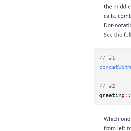
the middle.
calls, com
Dot-notatio
See the fo
// #1
concatWit
// #2
greeting
:
Which one 
from left t