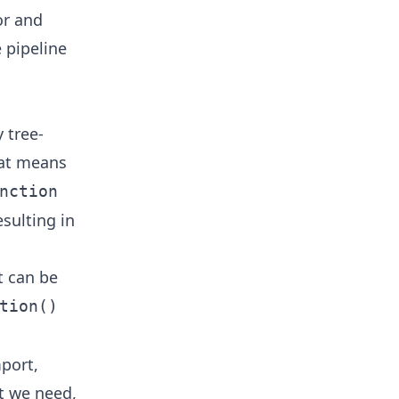
or and
 pipeline
 tree-
hat means
nction
sulting in
t can be
tion()
port,
at we need,