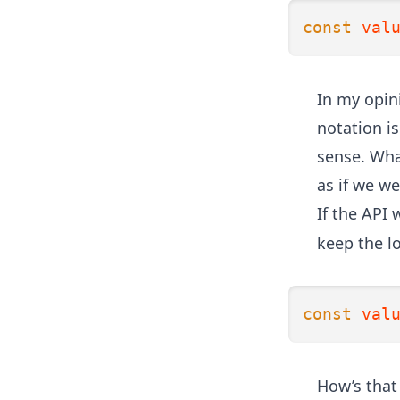
const
val
In my opini
notation is
sense. Wha
as if we we
If the API
keep the l
const
val
How’s that