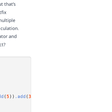
t that’s
tfix
multiple
lculation.
ator and
ct?
dd
(
5
))
.add
(
3
))
.divide
(
2
);