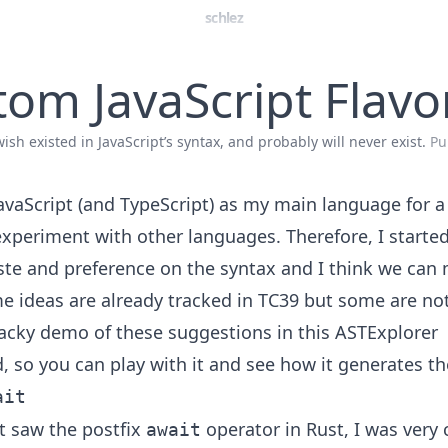
schlez
om JavaScript Flavo
ish existed in JavaScript’s syntax, and probably will never exist.
Pu
JavaScript (and TypeScript) as my main language for a
experiment with other languages. Therefore, I started
te and preference on the syntax and I think we can 
me ideas are already tracked in TC39 but some are not
hacky demo of these suggestions in
this ASTExplorer
d
, so you can play with it and see how it generates t
ait
st saw the postfix
operator in Rust, I was very
await