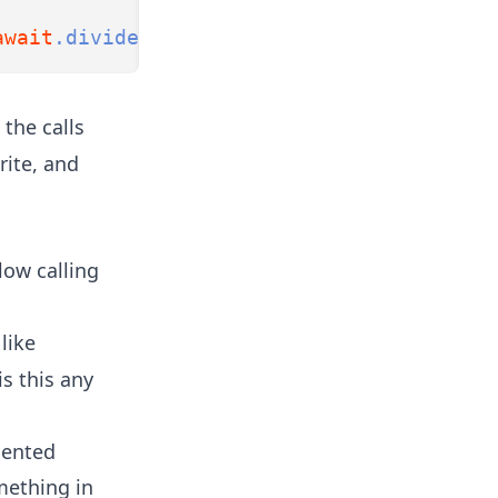
await
.divide
(
2
).await;
 the calls
rite, and
llow calling
like
is this any
iented
mething in