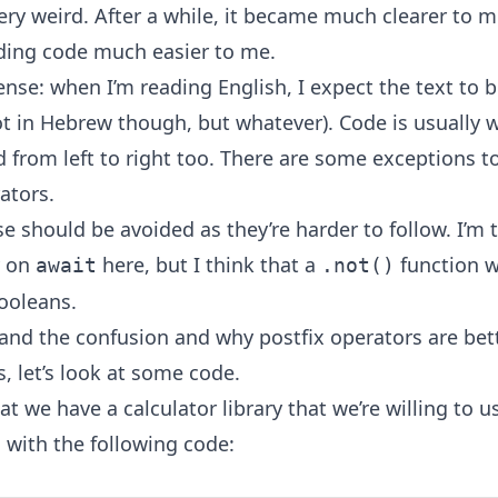
ery weird. After a while, it became much clearer to me
ing code much easier to me.
nse: when I’m reading English, I expect the text to b
ot in Hebrew though, but whatever). Code is usually w
 from left to right too. There are some exceptions to
ators.
se should be avoided as they’re harder to follow. I’m 
y on
here, but I think that a
function 
await
.not()
booleans.
and the confusion and why postfix operators are bett
, let’s look at some code.
t we have a calculator library that we’re willing to u
 with the following code: