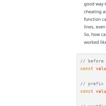
good way t
cheating a
function c
lines, even
So, how can
worked like
// before
const
val
// prefix
const
val