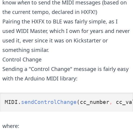
know
when
to send the MIDI messages (based on
the current tempo, declared in HXFX!)
Pairing the HXFX to BLE was fairly simple, as I
used
WIDI Master
, which I own for years and never
used it, ever since it was on Kickstarter or
something similar.
Control Change
Sending a "Control Change" message is fairly easy
with the Arduino MIDI library:
MIDI.
sendControlChange
(cc_number
,
 cc_va
where: