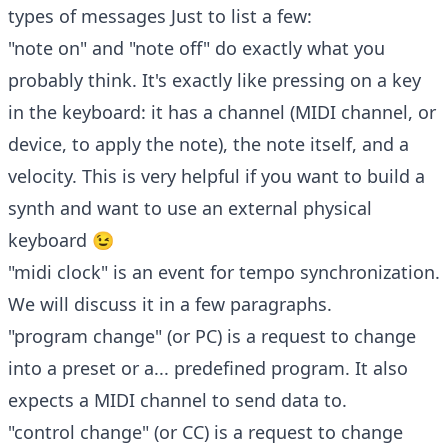
types of messages Just to list a few:
"note on" and "note off" do exactly what you
probably think. It's exactly like pressing on a key
in the keyboard: it has a channel (MIDI channel, or
device, to apply the note), the note itself, and a
velocity. This is very helpful if you want to build a
synth and want to use an external physical
keyboard 😉
"midi clock" is an event for tempo synchronization.
We will discuss it in a few paragraphs.
"program change" (or PC) is a request to change
into a preset or a... predefined program. It also
expects a MIDI channel to send data to.
"control change" (or CC) is a request to change