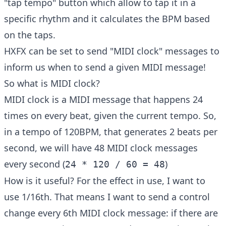
"tap tempo" button which allow to tap it in a
specific rhythm and it calculates the BPM based
on the taps.
HXFX can be set to send "MIDI clock" messages to
inform us when to send a given MIDI message!
So what is MIDI clock?
MIDI clock is a MIDI message that happens 24
times on every beat, given the current tempo. So,
in a tempo of 120BPM, that generates 2 beats per
second, we will have 48 MIDI clock messages
every second (
)
24 * 120 / 60 = 48
How is it useful? For the effect in use, I want to
use 1/16th. That means I want to send a control
change every 6th MIDI clock message: if there are