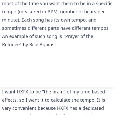
most of the time you want them to be in a specific
tempo (measured in BPM, number of beats per
minute). Each song has its own tempo, and
sometimes different parts have different tempos
An example of such song is "Prayer of the
Refugee" by Rise Against.
I want HXFX to be "the brain" of my time-based
effects, so I want it to calculate the tempo. It is
very convenient because HXFX has a dedicated