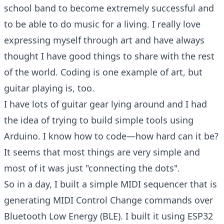
school band to become extremely successful and
to be able to do music for a living. I really love
expressing myself through art and have always
thought I have good things to share with the rest
of the world. Coding is one example of art, but
guitar playing is, too.
I have lots of guitar gear lying around and I had
the idea of trying to build simple tools using
Arduino. I know how to code—how hard can it be?
It seems that most things are very simple and
most of it was just "connecting the dots".
So in a day, I built a simple MIDI sequencer that is
generating MIDI Control Change commands over
Bluetooth Low Energy (BLE). I built it using ESP32