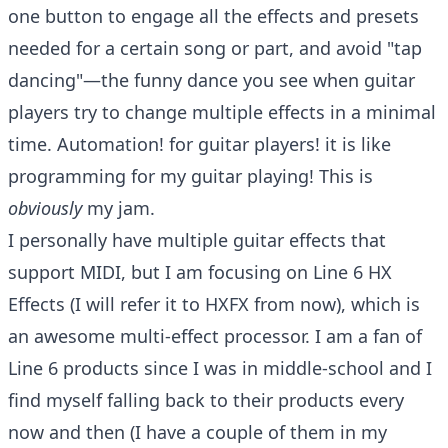
one button to engage all the effects and presets
needed for a certain song or part, and avoid "tap
dancing"—the funny dance you see when guitar
players try to change multiple effects in a minimal
time. Automation! for guitar players! it is like
programming for my guitar playing! This is
obviously
my jam.
I personally have multiple guitar effects that
support MIDI, but I am focusing on
Line 6 HX
Effects
(I will refer it to HXFX from now), which is
an awesome multi-effect processor. I am a fan of
Line 6 products since I was in middle-school and I
find myself falling back to their products every
now and then (I have a couple of them in my