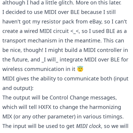
although I had a little glitch. More on this later.
I decided to use MIDI over BLE because I still
haven't got my resistor pack from eBay, so I can't
create a wired MIDI circuit <_<, so I used BLE as a
transport mechanism in the meantime. This can
be nice, though! I might build a MIDI controller in
the future, and _I will_ integrate MIDI over BLE for
wireless communication in it 😇
MIDI gives the ability to communicate both (input
and output):
The output will be Control Change messages,
which will tell HXFX to change the harmonizing
MIX (or any other parameter) in various timings.
The input will be used to get
MIDI clock
, so we will