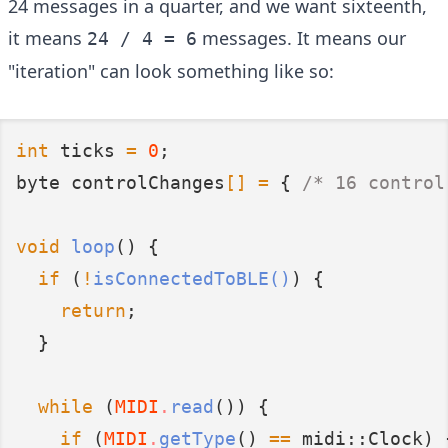
24 messages in a quarter, and we want sixteenth,
it means
messages. It means our
24 / 4 = 6
"iteration" can look something like so:
int
 ticks 
=
0
;
byte controlChanges
[]
=
 {
 /* 16 control
void
loop
() {
if
 (
!
isConnectedToBLE()
) {
return
;
  }
while
 (
MIDI
.
read
()) {
if
 (
MIDI
.
getType
() 
==
 midi::Clock) 