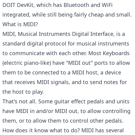
DOIT DevKit, which has Bluetooth and WiFi
integrated, while still being fairly cheap and small.
What is MIDI?
MIDI, Musical Instruments Digital Interface, is a
standard digital protocol for musical instruments
to communicate with each other. Most Keyboards
(electric piano-like) have "MIDI out" ports to allow
them to be connected to a MIDI host, a device
that receives MIDI signals, and to send notes for
the host to play.
That's not all. Some guitar effect pedals and units
have MIDI in and/or MIDI out, to allow controlling
them, or to allow them to control other pedals.
How does it know what to do? MIDI has several