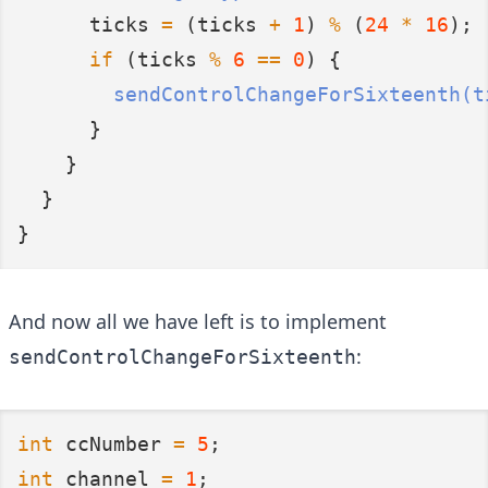
      ticks 
=
 (ticks 
+
1
) 
%
 (
24
*
16
);
if
 (ticks 
%
6
==
0
) {
sendControlChangeForSixteenth(t
      }
    }
  }
}
And now all we have left is to implement
:
sendControlChangeForSixteenth
int
 ccNumber 
=
5
;
int
 channel 
=
1
;