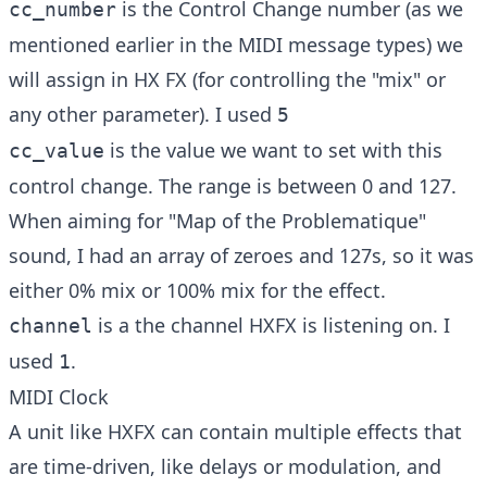
is the Control Change number (as we
cc_number
mentioned earlier in the MIDI message types) we
will assign in HX FX (for controlling the "mix" or
any other parameter). I used
5
is the value we want to set with this
cc_value
control change. The range is between 0 and 127.
When aiming for "Map of the Problematique"
sound, I had an array of zeroes and 127s, so it was
either 0% mix or 100% mix for the effect.
is a the channel HXFX is listening on. I
channel
used
.
1
MIDI Clock
A unit like HXFX can contain multiple effects that
are time-driven, like delays or modulation, and