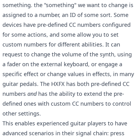
something. the "something" we want to change is
assigned to a number, an ID of some sort. Some
devices have pre-defined CC numbers configured
for some actions, and some allow you to set
custom numbers for different abilities. It can
request to change the volume of the synth, using
a fader on the external keyboard, or engage a
specific effect or change values in effects, in many
guitar pedals. The HXFX has both pre-defined CC
numbers
and
has the ability to extend the pre-
defined ones with custom CC numbers to control
other settings.
This enables experienced guitar players to have
advanced scenarios in their signal chain: press