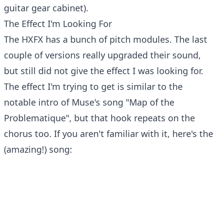
guitar gear cabinet).
The Effect I'm Looking For
The HXFX has a bunch of pitch modules. The last
couple of versions really upgraded their sound,
but still did not give the effect I was looking for.
The effect I'm trying to get is similar to the
notable intro of Muse's song "Map of the
Problematique", but that hook repeats on the
chorus too. If you aren't familiar with it, here's the
(amazing!) song: