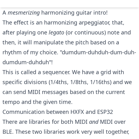
A
mesmerizing
harmonizing guitar intro!
The effect is an harmonizing arpeggiator, that,
after playing one
legato
(or continuous) note and
then, it will manipulate the pitch based on a
rhythm of my choice. "dumdum-duhduh-dum-duh-
dumdum-duhduh"!
This is called a sequencer. We have a grid with
specific divisions (1/4ths, 1/8ths, 1/16ths) and we
can send MIDI messages based on the current
tempo and the given time.
Communication between HXFX and ESP32
There are libraries for both
MIDI
and
MIDI over
BLE
. These two libraries work very well together,