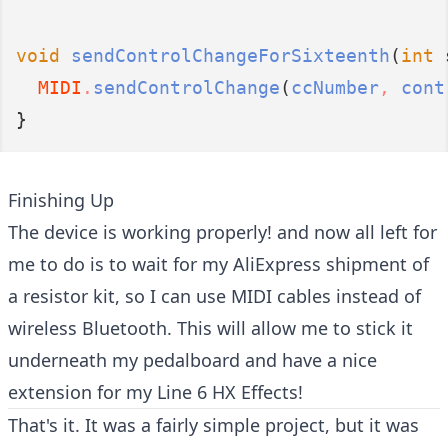
void
sendControlChangeForSixteenth
(
int
 
MIDI
.
sendControlChange
(
ccNumber
,
 cont
}
Finishing Up
The device is working properly! and now all left for
me to do is to wait for my AliExpress shipment of
a resistor kit, so I can use MIDI cables instead of
wireless Bluetooth. This will allow me to stick it
underneath my pedalboard and have a nice
extension for my Line 6 HX Effects!
That's it. It was a fairly simple project, but it was