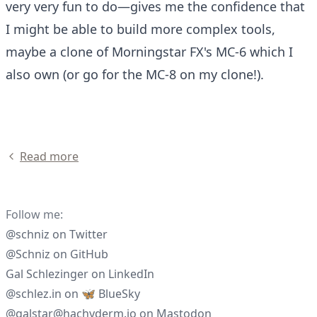
very very fun to do—gives me the confidence that
I might be able to build more complex tools,
maybe a clone of
Morningstar FX's MC-6
which I
also own (or go for the MC-8 on my clone!).
Read more
Follow me:
@schniz
on
Twitter
@Schniz
on
GitHub
Gal Schlezinger
on
LinkedIn
@schlez.in
on
🦋 BlueSky
@galstar@hachyderm.io
on
Mastodon