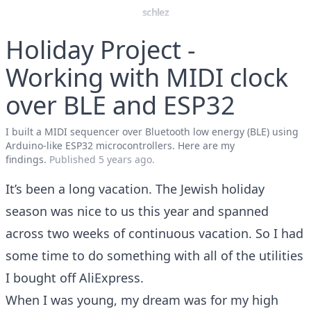
schlez
Holiday Project -
Working with MIDI clock
over BLE and ESP32
I built a MIDI sequencer over Bluetooth low energy (BLE) using
Arduino-like ESP32 microcontrollers. Here are my
findings.
Published
5 years ago
.
It’s been a long vacation. The Jewish holiday
season was nice to us this year and spanned
across two weeks of continuous vacation. So I had
some time to do something with all of the utilities
I bought off AliExpress.
When I was young, my dream was for my high